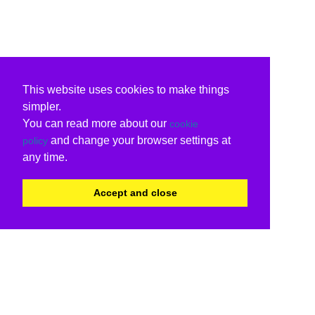
This website uses cookies to make things
simpler.
You can read more about our
cookie
and change your browser settings at
policy
any time.
Accept and close