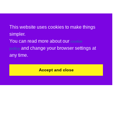
This website uses cookies to make things
simpler.
You can read more about our
cookie
and change your browser settings at
policy
any time.
Accept and close