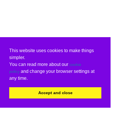
This website uses cookies to make things
simpler.
You can read more about our
cookie
and change your browser settings at
policy
any time.
Accept and close