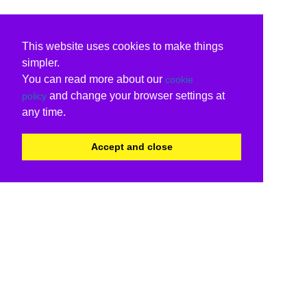
This website uses cookies to make things
simpler.
You can read more about our
cookie
and change your browser settings at
policy
any time.
Accept and close