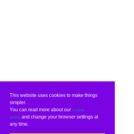
This website uses cookies to make things
simpler.
You can read more about our
cookie
and change your browser settings at
policy
any time.