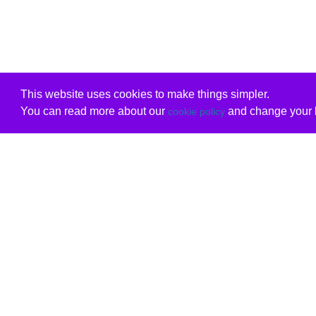
This website uses cookies to make things simpler.
You can read more about our
and change your b
cookie policy