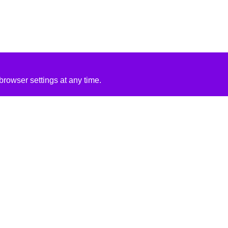
rowser settings at any time.