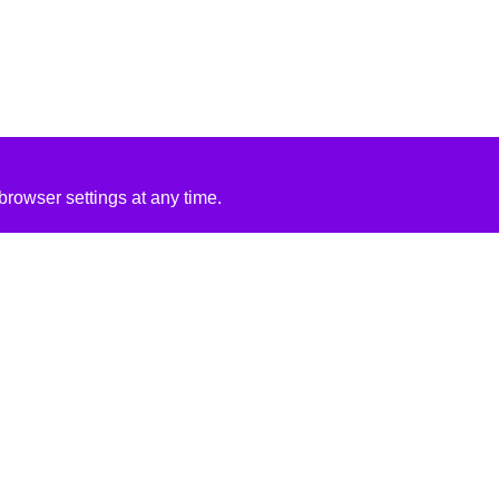
rowser settings at any time.