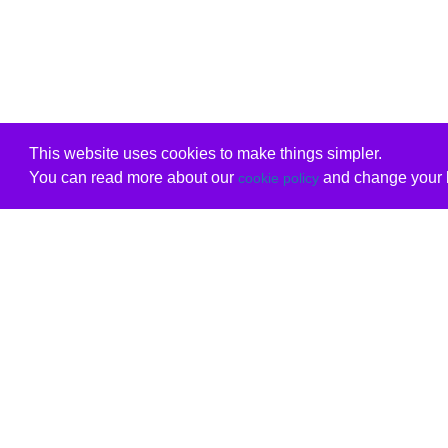
This website uses cookies to make things simpler.
You can read more about our
and change your b
cookie policy