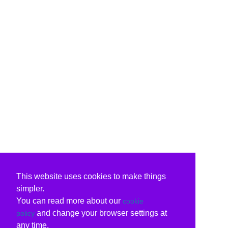
This website uses cookies to make things
simpler.
You can read more about our
cookie
and change your browser settings at
policy
any time.