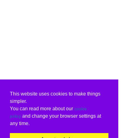
This website uses cookies to make things
simpler.
You can read more about our
cookie
and change your browser settings at
policy
any time.