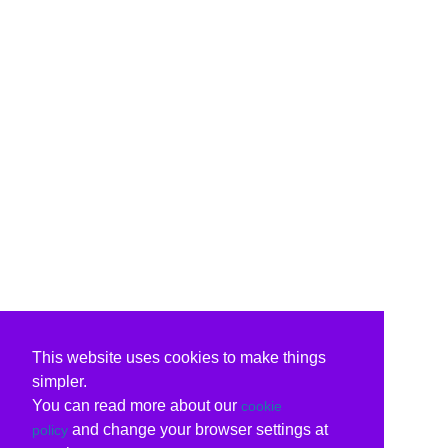
This website uses cookies to make things
simpler.
You can read more about our
cookie
and change your browser settings at
policy