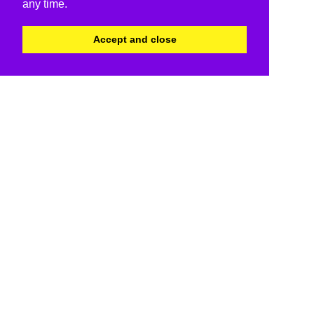
any time.
Accept and close