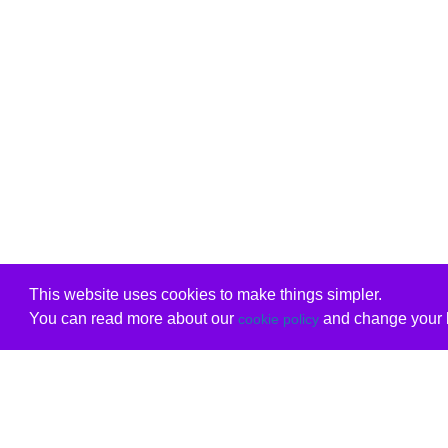
This website uses cookies to make things simpler.
You can read more about our
and change your b
cookie policy