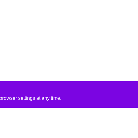
rowser settings at any time.