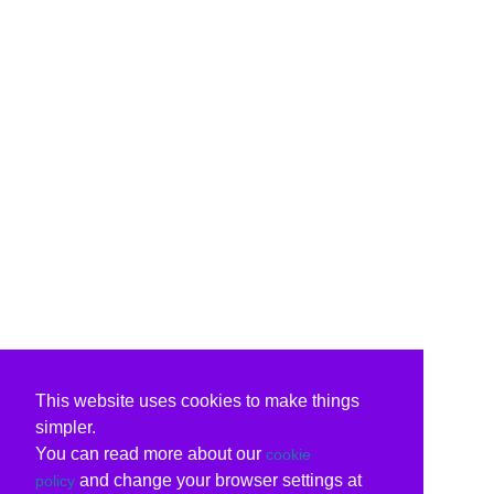
This website uses cookies to make things
simpler.
You can read more about our
cookie
and change your browser settings at
policy