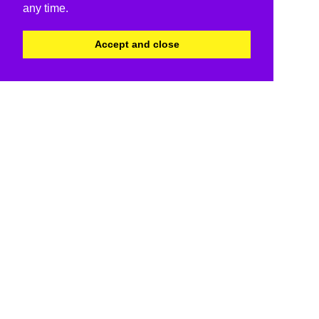
any time.
Accept and close