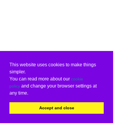
This website uses cookies to make things
simpler.
You can read more about our
cookie
and change your browser settings at
policy
any time.
Accept and close