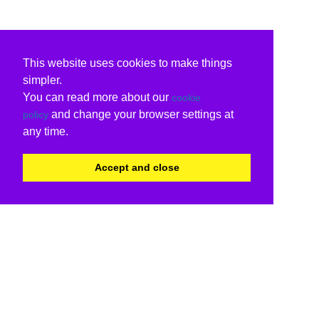
This website uses cookies to make things
simpler.
You can read more about our
cookie
and change your browser settings at
policy
any time.
Accept and close