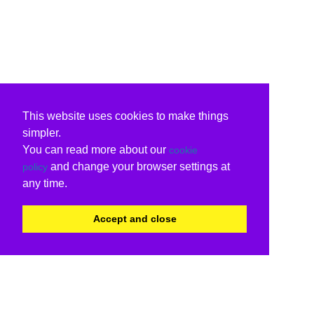
This website uses cookies to make things
simpler.
You can read more about our
cookie
and change your browser settings at
policy
any time.
Accept and close