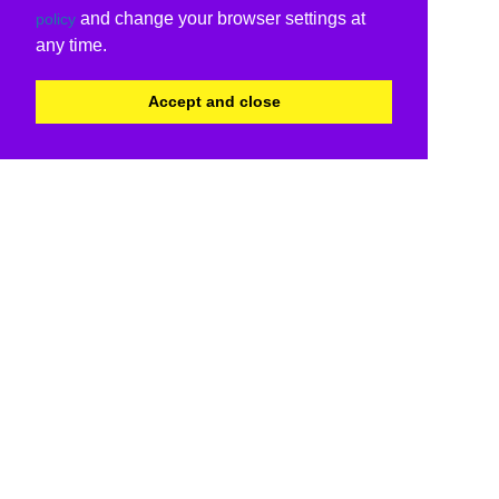
and change your browser settings at
policy
any time.
Accept and close