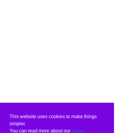
This website uses cookies to make things
simpler.
You can read more about our
cookie