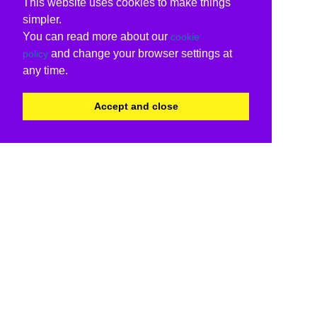
This website uses cookies to make things
simpler.
You can read more about our
cookie
and change your browser settings at
policy
any time.
Accept and close