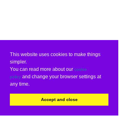
This website uses cookies to make things
simpler.
You can read more about our
cookie
and change your browser settings at
policy
any time.
Accept and close