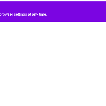
rowser settings at any time.