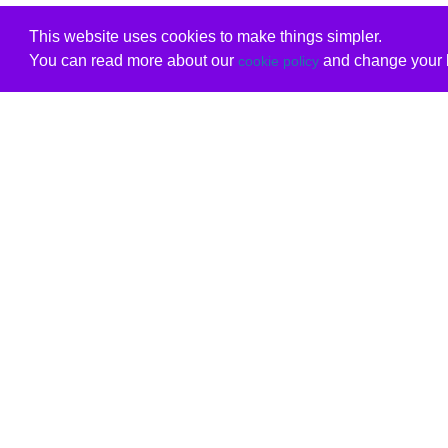
This website uses cookies to make things simpler.
You can read more about our
and change your b
cookie policy