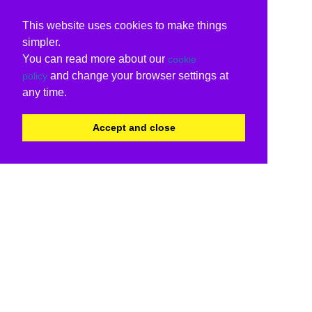
This website uses cookies to make things
simpler.
You can read more about our
cookie
and change your browser settings at
policy
any time.
Accept and close