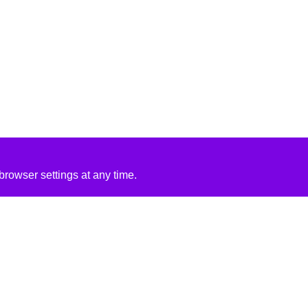
rowser settings at any time.