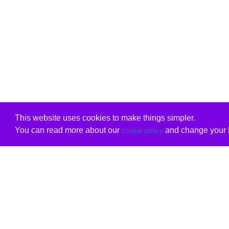
This website uses cookies to make things simpler.
You can read more about our
and change your b
cookie policy