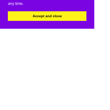
any time.
Accept and close