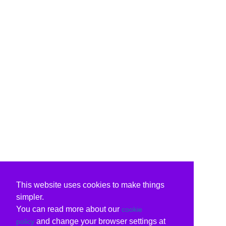
This website uses cookies to make things
simpler.
You can read more about our
cookie
and change your browser settings at
policy