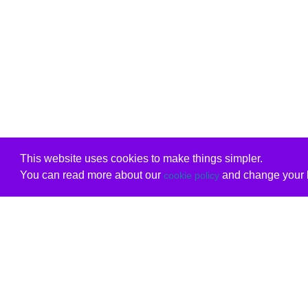
This website uses cookies to make things simpler.
You can read more about our
and change your b
cookie policy