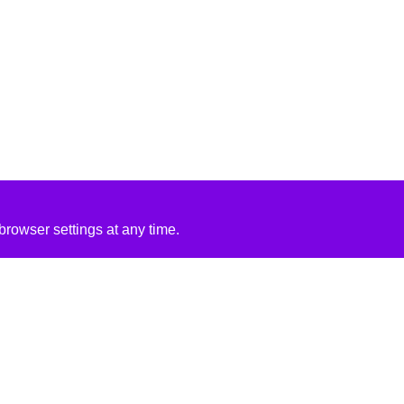
rowser settings at any time.