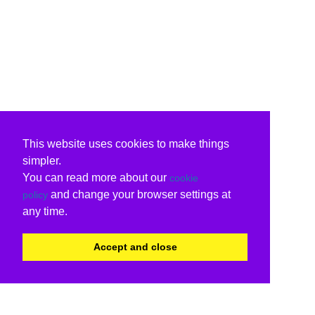
This website uses cookies to make things
simpler.
You can read more about our
cookie
and change your browser settings at
policy
any time.
Accept and close