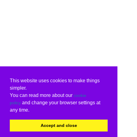
This website uses cookies to make things
simpler.
You can read more about our
cookie
and change your browser settings at
policy
any time.
Accept and close