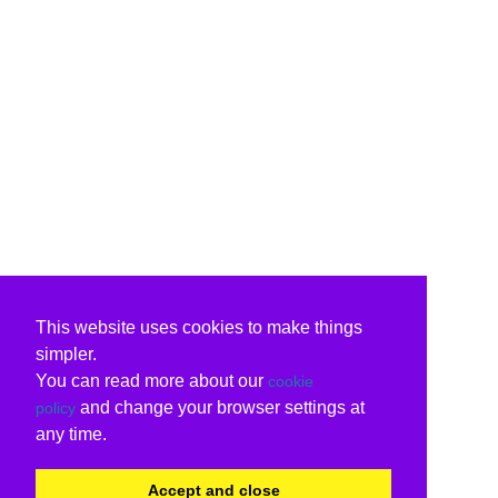
This website uses cookies to make things
simpler.
You can read more about our
cookie
and change your browser settings at
policy
any time.
Accept and close