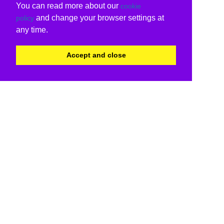
You can read more about our
cookie
and change your browser settings at
policy
any time.
Accept and close