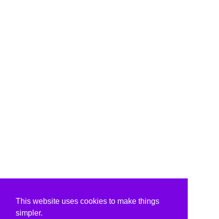
This website uses cookies to make things
simpler.