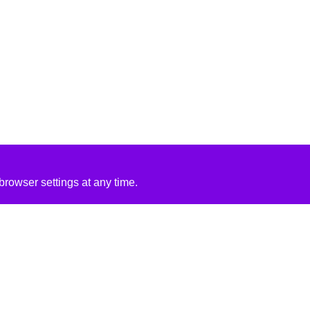
rowser settings at any time.