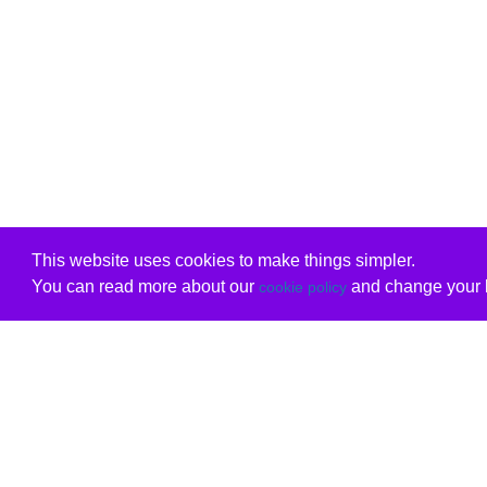
This website uses cookies to make things simpler.
You can read more about our
and change your b
cookie policy