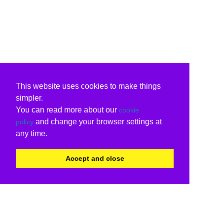
This website uses cookies to make things
simpler.
You can read more about our
cookie
and change your browser settings at
policy
any time.
Accept and close