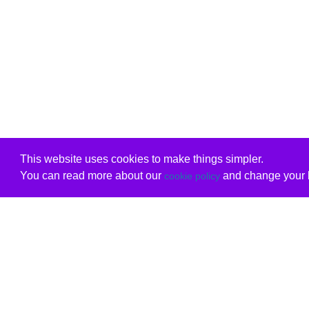
This website uses cookies to make things simpler.
You can read more about our
and change your b
cookie policy