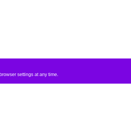
rowser settings at any time.