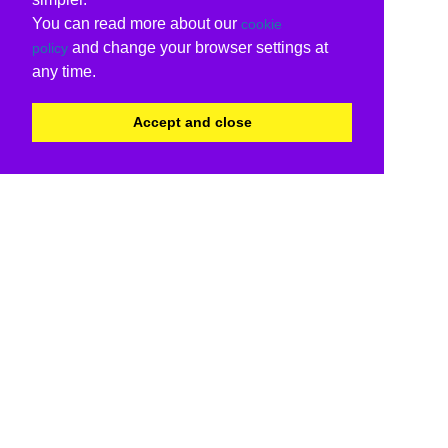
You can read more about our
cookie
and change your browser settings at
policy
any time.
Accept and close