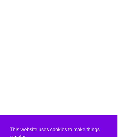
This website uses cookies to make things
simpler.