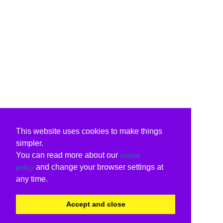
This website uses cookies to make things
simpler.
You can read more about our
cookie
and change your browser settings at
policy
any time.
Accept and close