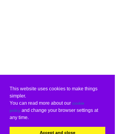
This website uses cookies to make things
simpler.
You can read more about our
cookie
and change your browser settings at
policy
any time.
Accept and close