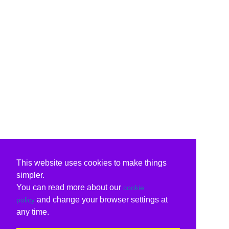
This website uses cookies to make things
simpler.
You can read more about our
cookie
and change your browser settings at
policy
any time.