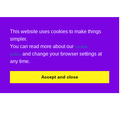
This website uses cookies to make things
simpler.
You can read more about our
cookie
and change your browser settings at
policy
any time.
Accept and close