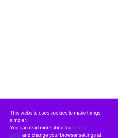
This website uses cookies to make things
simpler.
You can read more about our
cookie
and change your browser settings at
policy