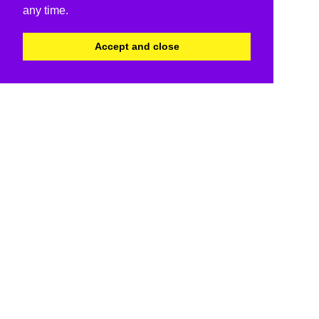
any time.
Accept and close