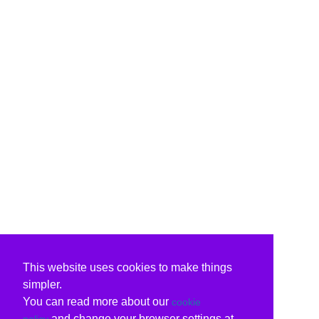
This website uses cookies to make things
simpler.
You can read more about our
cookie
and change your browser settings at
policy