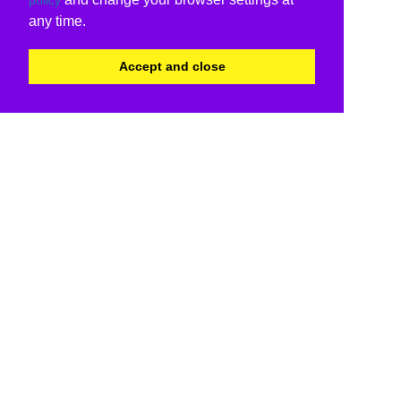
any time.
Accept and close