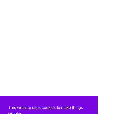
This website uses cookies to make things
simpler.