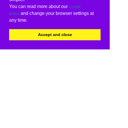
You can read more about our
cookie
and change your browser settings at
policy
any time.
Accept and close