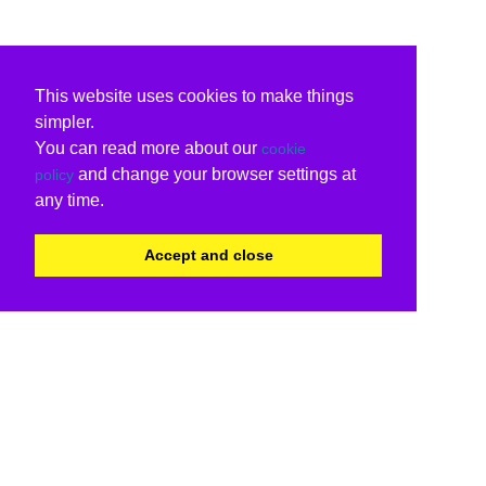
This website uses cookies to make things
simpler.
You can read more about our
cookie
and change your browser settings at
policy
any time.
Accept and close