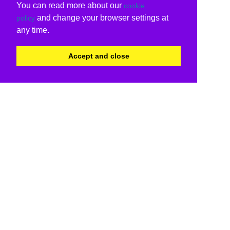
You can read more about our
cookie
and change your browser settings at
policy
any time.
Accept and close