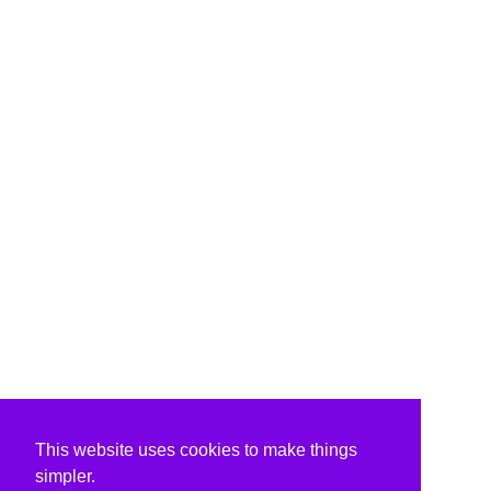
This website uses cookies to make things
simpler.