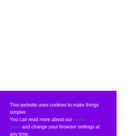
This website uses cookies to make things
simpler.
You can read more about our
cookie
and change your browser settings at
policy
any time.