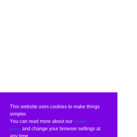
This website uses cookies to make things
simpler.
You can read more about our
cookie
and change your browser settings at
policy
any time.