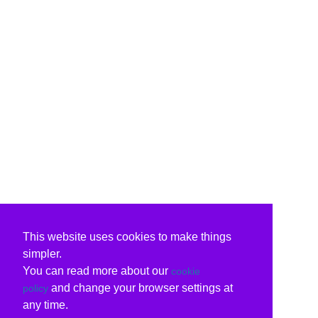
This website uses cookies to make things
simpler.
You can read more about our
cookie
and change your browser settings at
policy
any time.