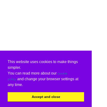
This website uses cookies to make things
simpler.
You can read more about our
cookie
and change your browser settings at
policy
any time.
Accept and close