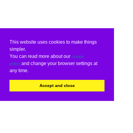
This website uses cookies to make things
simpler.
You can read more about our
cookie
and change your browser settings at
policy
any time.
Accept and close