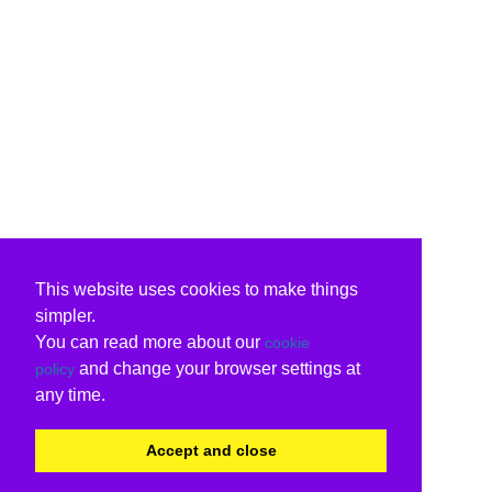
This website uses cookies to make things
simpler.
You can read more about our
cookie
and change your browser settings at
policy
any time.
Accept and close