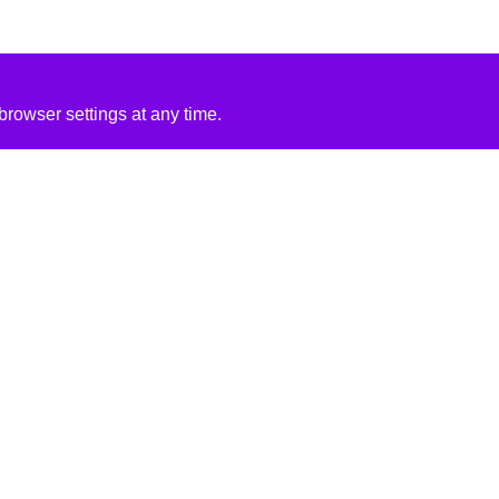
rowser settings at any time.