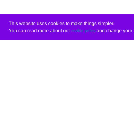
This website uses cookies to make things simpler.
You can read more about our
and change your b
cookie policy