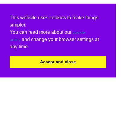
This website uses cookies to make things
simpler.
You can read more about our
cookie
and change your browser settings at
policy
any time.
Accept and close