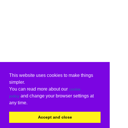
This website uses cookies to make things
simpler.
You can read more about our
cookie
and change your browser settings at
policy
any time.
Accept and close