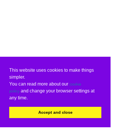
This website uses cookies to make things
simpler.
You can read more about our
cookie
and change your browser settings at
policy
any time.
Accept and close